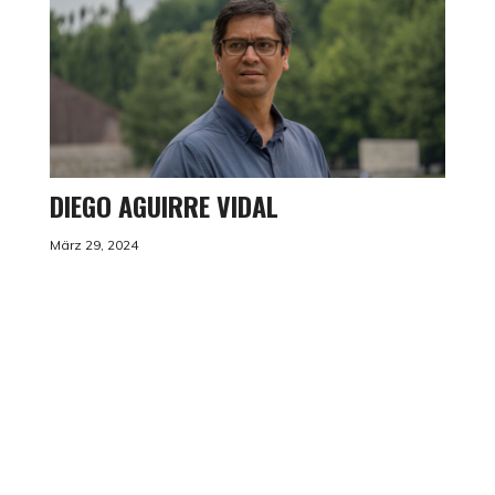
DIEGO AGUIRRE VIDAL
März 29, 2024