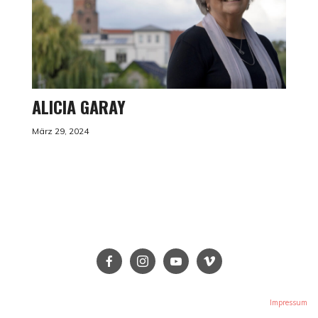
ALICIA GARAY
März 29, 2024
Impressum