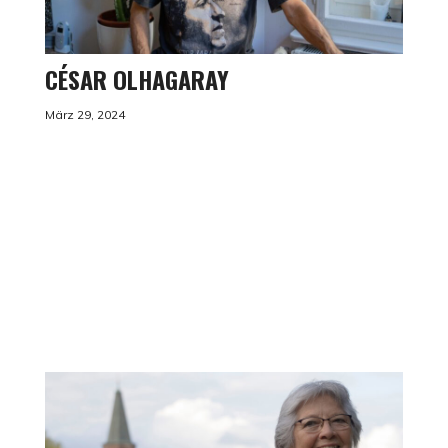
CÉSAR OLHAGARAY
März 29, 2024