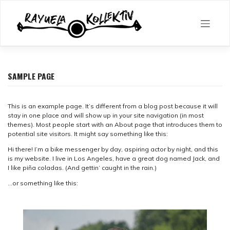
Skip
to
content
SAMPLE PAGE
This is an example page. It’s different from a blog post because it will
stay in one place and will show up in your site navigation (in most
themes). Most people start with an About page that introduces them to
potential site visitors. It might say something like this:
Hi there! I’m a bike messenger by day, aspiring actor by night, and this
is my website. I live in Los Angeles, have a great dog named Jack, and
I like piña coladas. (And gettin‘ caught in the rain.)
…or something like this: