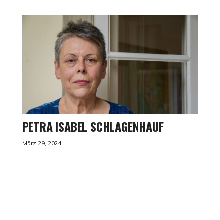
PETRA ISABEL SCHLAGENHAUF
März 29, 2024